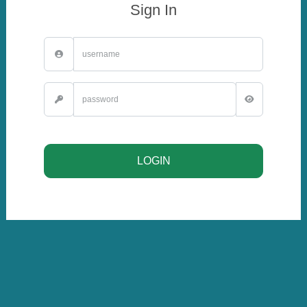
Sign In
LOGIN